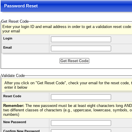
Password Reset
Get Reset Code
Enter your login ID and email address in order to get a validation reset code
your email
Login
Email
Validate Code
After you click on "Get Reset Code", check your email for the reset code, 
enter it below
Reset Code
Remember:
The new password must be at least eight characters long AND hav
two different classes of characters (e.g., uppercase, lowercase, symbols, o
numbers)
New Password
Confirm New Password